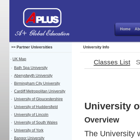
Home
Ab
>> Partner Universities
University Info
·
UK Map
Classes List
Sit
·
Bath Spa University
·
Aberystwyth University
·
Birmingham City University
·
Cardiff Metropolitan University
·
University of Gloucestershire
University o
·
University of Huddersfield
·
University of Lincoln
Overview
·
University of South Wales
·
University of York
The University 
·
Bangor University