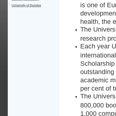
is one of Eu
·
University of Dundee
development 
health, the
The Universi
research pro
Each year U
internationa
Scholarship
outstanding 
academic me
per cent of t
The Universi
800,000 boo
1,000 comput