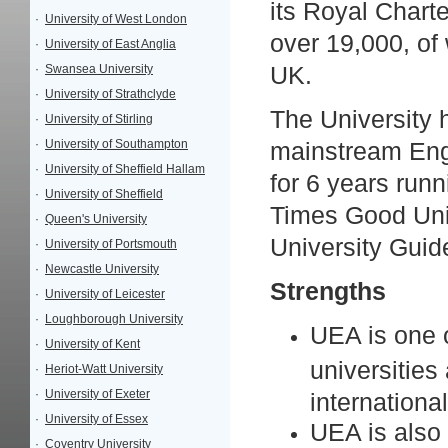
its Royal Charte
·
University of West London
over 19,000, of
·
University of East Anglia
·
Swansea University
UK.
·
University of Strathclyde
The University 
·
University of Stirling
·
University of Southampton
mainstream Engl
·
University of Sheffield Hallam
for 6 years runn
·
University of Sheffield
Times Good Univ
·
Queen's University
University Guid
·
University of Portsmouth
·
Newcastle University
Strengths
·
University of Leicester
·
Loughborough University
UEA is one o
·
University of Kent
universities
·
Heriot-Watt University
·
University of Exeter
internationa
·
University of Essex
UEA is also
·
Coventry University