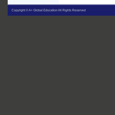
Copyright © A+ Global Education All Rights Reserved