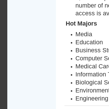
number of n
access is av
Hot
Majors
Media
Education
Business St
Computer S
Medical Car
Information
Biological 
Environmen
Engineering