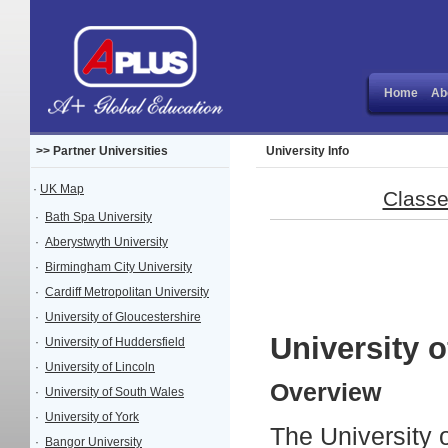
Home
Ab
>> Partner Universities
University Info
·
UK Map
Classe
·
Bath Spa University
·
Aberystwyth University
·
Birmingham City University
·
Cardiff Metropolitan University
·
University of Gloucestershire
University o
·
University of Huddersfield
·
University of Lincoln
Overview
·
University of South Wales
·
University of York
The University o
·
Bangor University