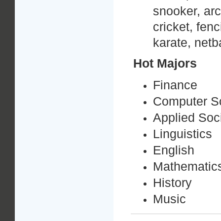
snooker, arc
cricket, fen
karate, netba
Hot Majors
Finance
Computer S
Applied Soc
Linguistics
English
Mathematic
History
Music