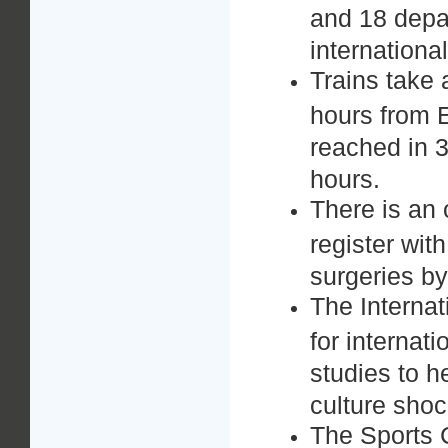
and 18 depar
internationa
Trains take
hours from 
reached in 3
hours.
There is an
register wit
surgeries b
The Internat
for internat
studies to 
culture shoc
The Sports C