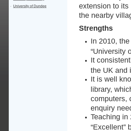
extension to its
·
University of Dundee
the nearby vill
Strengths
In 2010, the
“University 
It consistent
the UK and i
It is well k
library, whi
computers, c
enquiry ne
Teaching in
“Excellent”