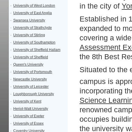
in the city of
Yo
·
University of West London
·
University of East Anglia
Established in 
·
Swansea University
expanded to mor
·
University of Strathclyde
·
University of Stirling
covering a wide 
·
University of Southampton
Assessment Ex
·
University of Sheffield Hallam
the 8th Best Res
·
University of Sheffield
·
Queen's University
Situated to the 
·
University of Portsmouth
·
Newcastle University
campus is appr
·
University of Leicester
incorporating t
·
Loughborough University
Science Learni
·
University of Kent
renowned campus
·
Heriot-Watt University
·
University of Exeter
occupies buildin
·
University of Essex
the university 
·
Coventry University