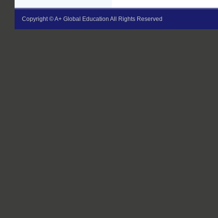
Copyright © A+ Global Education All Rights Reserved