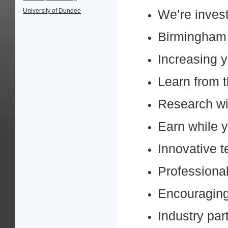
·
University of Dundee
We’re invest
Birmingham i
Increasing y
Learn from t
Research wi
Earn while y
Innovative 
Professional
Encouraging
Industry par