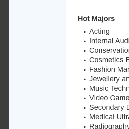
Hot Majors
Acting
Internal Au
Conservation
Cosmetics B
Fashion Ma
Jewellery a
Music Tech
Video Game
Secondary 
Medical Ult
Radiograph