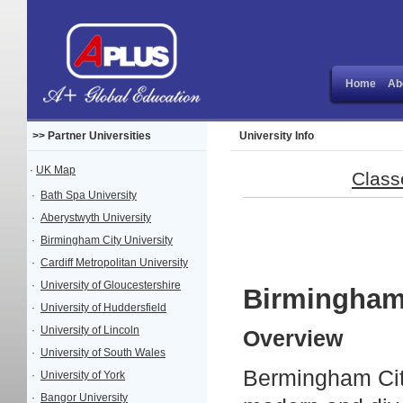
Home
Ab
>> Partner Universities
University Info
·
UK Map
Class
·
Bath Spa University
·
Aberystwyth University
·
Birmingham City University
·
Cardiff Metropolitan University
·
University of Gloucestershire
Birmingham 
·
University of Huddersfield
·
University of Lincoln
Overview
·
University of South Wales
Bermingham City
·
University of York
·
Bangor University