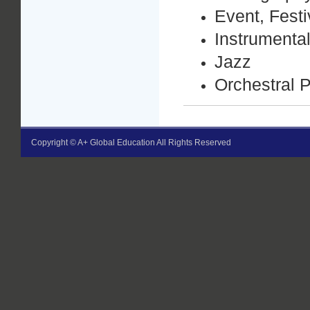
Event, Fest
Instrumenta
Jazz
Orchestral 
Copyright © A+ Global Education All Rights Reserved