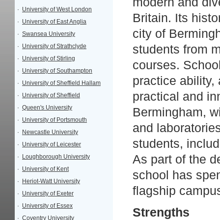
modern and diver
·
University of West London
Britain. Its his
·
University of East Anglia
city of Bermin
·
Swansea University
·
University of Strathclyde
students from m
·
University of Stirling
courses. School
·
University of Southampton
practice ability
·
University of Sheffield Hallam
practical and i
·
University of Sheffield
·
Queen's University
Bermingham, wit
·
University of Portsmouth
and laboratories
·
Newcastle University
students, includ
·
University of Leicester
As part of the 
·
Loughborough University
·
University of Kent
school has spen
·
Heriot-Watt University
flagship campu
·
University of Exeter
·
University of Essex
Strengths
·
Coventry University