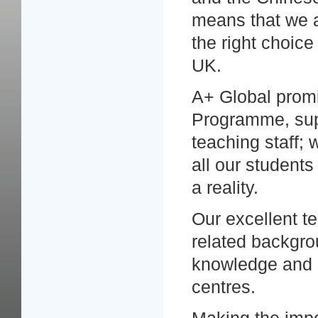
means that we a
the right choic
UK.
A+ Global promi
Programme, sup
teaching staff; 
all our student
a reality.
Our excellent t
related backgro
knowledge and sk
centres.