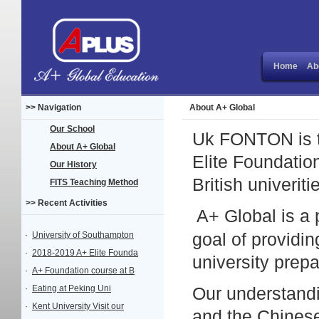
Home
Ab
>> Navigation
About A+ Global
Our School
Uk FONTON is th
About A+ Global
Elite Foundatio
Our History
British univerit
FITS Teaching Method
>> Recent Activities
A+
Global is a
·
University of Southampton
goal of providin
·
2018-2019 A+ Elite Founda
university prepa
·
A+ Foundation course at B
·
Eating at Peking Uni
Our understandi
·
Kent University Visit our
and the Chines