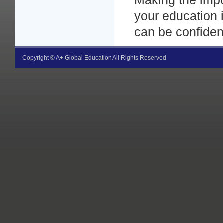
Making the impo
your education 
can be confident
Copyright © A+ Global Education All Rights Reserved